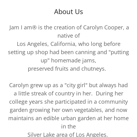
About Us
Jam I am® is the creation of Carolyn Cooper, a
native of
Los Angeles, California, who long before
setting up shop had been canning and "putting
up" homemade jams,
preserved fruits and chutneys.
Carolyn grew up as a "city girl" but always had
a little streak of country in her. During her
college years she participated in a community
garden growing her own vegetables, and now
maintains an edible urban garden at her home
in the
Silver Lake area of Los Angeles.