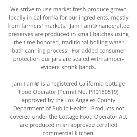
We strive to use market fresh produce grown
locally in California for our ingredients, mostly
from farmers' markets. Jam I am® handcrafted
preserves are produced in small batches using
the time honored, traditional boiling water
bath canning process. For added consumer
protection our jars are sealed with tamper-
evident shrink bands.
Jam I am® is a registered California Cottage
Food Operator (Permit No. PR0180519)
approved by the Los Angeles County
Department of Public Health. Products not
covered under the Cottage Food Operator Act
are produced in an approved certified
commercial kitchen.