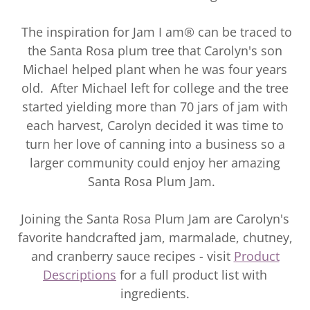
The inspiration for Jam I am® can be traced to
the Santa Rosa plum tree that Carolyn's son
Michael helped plant when he was four years
old. After Michael left for college and the tree
started yielding more than 70 jars of jam with
each harvest, Carolyn decided it was time to
turn her love of canning into a business so a
larger community could enjoy her amazing
Santa Rosa Plum Jam.
Joining the Santa Rosa Plum Jam are Carolyn's
favorite handcrafted jam, marmalade, chutney,
and cranberry sauce recipes - visit
Product
Descriptions
for a full product list with
ingredients.