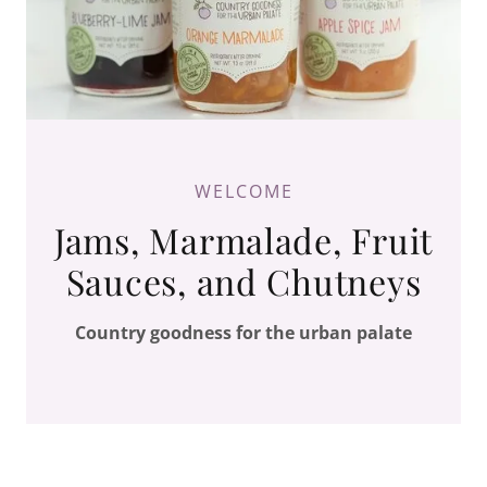
WELCOME
Jams, Marmalade, Fruit
Sauces, and Chutneys
Country goodness for the urban palate